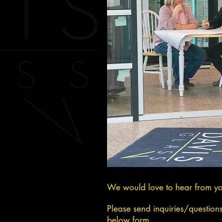
We would love to hear from y
Please send inquiries/question
below form.