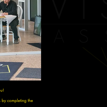
ou!
s by completing the