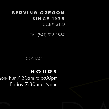
Serving Oregon
Since 1975
CCB
#13180
Tel (541) 926-1962
CONTACT
Hours
on-Thur 7:30am to 5:00pm
Friday 7:30am - Noon