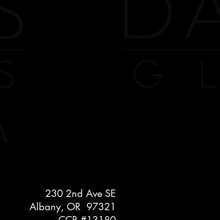
230 2nd Ave SE
Albany, OR 97321