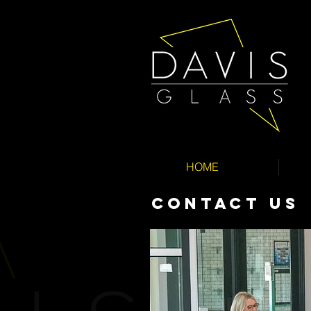
HOME
CONTACT Us