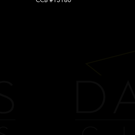
CCB #13180