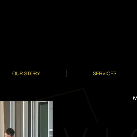
OUR STORY
SERVICES
M